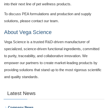
into their next line of pet wellness products.
To discuss PEA formulations and production and supply
solutions, please contact our team.
About Vega Science
Vega Science is a trusted R&D-driven manufacturer of
specialized, science-driven functional ingredients, committed
to purity, traceability, and collaborative innovation. We
empower our partners to create market-leading products by
providing solutions that stand up to the most rigorous scientific
and quality standards.
Latest News
Company News