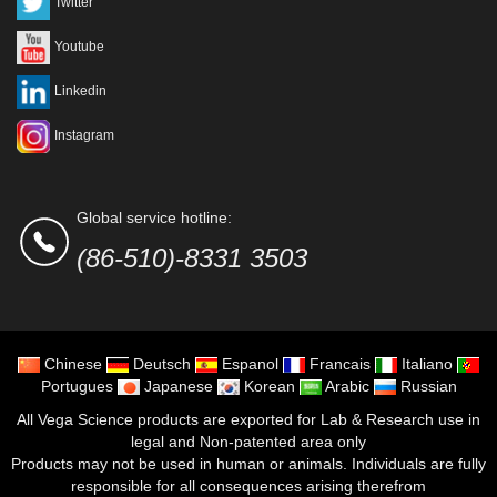
Twitter
Youtube
Linkedin
Instagram
Global service hotline:
(86-510)-8331 3503
Chinese
Deutsch
Espanol
Francais
Italiano
Portugues
Japanese
Korean
Arabic
Russian
All Vega Science products are exported for Lab & Research use in
legal and Non-patented area only
Products may not be used in human or animals. Individuals are fully
responsible for all consequences arising therefrom