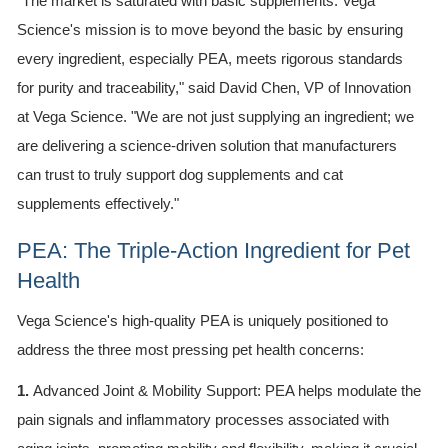
"The market is saturated with basic supplements. Vega
Science's mission is to move beyond the basic by ensuring
every ingredient, especially PEA, meets rigorous standards
for purity and traceability," said David Chen, VP of Innovation
at Vega Science. "We are not just supplying an ingredient; we
are delivering a science-driven solution that manufacturers
can trust to truly support dog supplements and cat
supplements effectively."
PEA: The Triple-Action Ingredient for Pet
Health
Vega Science's high-quality PEA is uniquely positioned to
address the three most pressing pet health concerns:
1.
Advanced Joint & Mobility Support: PEA helps modulate the
pain signals and inflammatory processes associated with