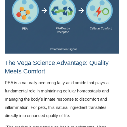
The Vega Science Advantage: Quality
Meets Comfort
PEA is a naturally occurring fatty acid amide that plays a
fundamental role in maintaining cellular homeostasis and
managing the body's innate response to discomfort and
inflammation. For pets, this natural ingredient translates
directly into enhanced quality of life.