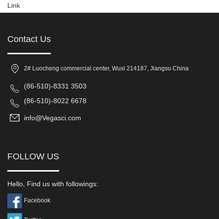
Link
Contact Us
2# Luocheng commercial center, Wuxi 214187, Jiangsu China
(86-510)-8331 3503
(86-510)-8022 6678
info@Vegasci.com
FOLLOW US
Hello, Find us with followings:
Facebook