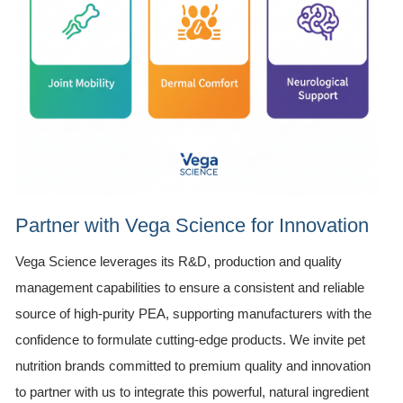
Partner with Vega Science for Innovation
Vega Science leverages its R&D, production and quality
management capabilities to ensure a consistent and reliable
source of high-purity PEA, supporting manufacturers with the
confidence to formulate cutting-edge products. We invite pet
nutrition brands committed to premium quality and innovation
to partner with us to integrate this powerful, natural ingredient