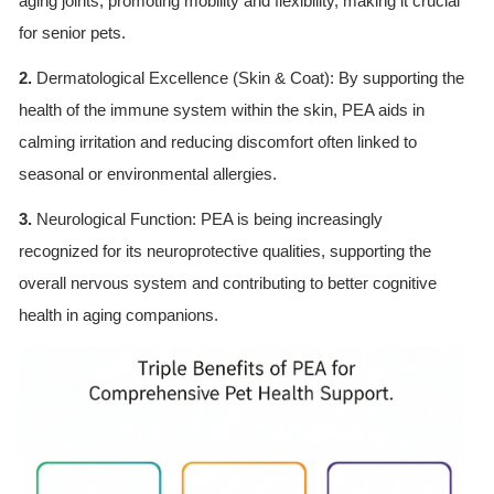
aging joints, promoting mobility and flexibility, making it crucial
for senior pets.
2.
Dermatological Excellence (Skin & Coat): By supporting the
health of the immune system within the skin, PEA aids in
calming irritation and reducing discomfort often linked to
seasonal or environmental allergies.
3.
Neurological Function: PEA is being increasingly
recognized for its neuroprotective qualities, supporting the
overall nervous system and contributing to better cognitive
health in aging companions.