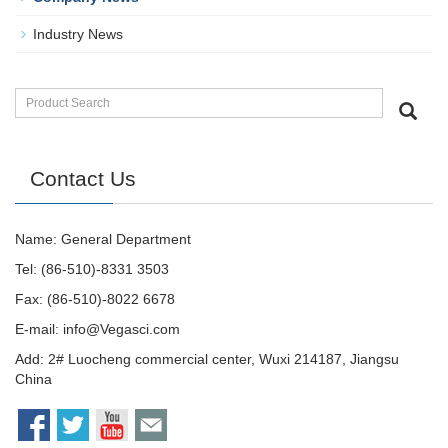
Industry News
Contact Us
Name: General Department
Tel: (86-510)-8331 3503
Fax: (86-510)-8022 6678
E-mail:
info@Vegasci.com
Add: 2# Luocheng commercial center, Wuxi 214187, Jiangsu
China