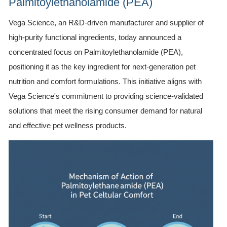
Palmitoylethanolamide (PEA)
Vega Science, an R&D-driven manufacturer and supplier of
high-purity functional ingredients, today announced a
concentrated focus on Palmitoylethanolamide (PEA),
positioning it as the key ingredient for next-generation pet
nutrition and comfort formulations. This initiative aligns with
Vega Science's commitment to providing science-validated
solutions that meet the rising consumer demand for natural
and effective pet wellness products.