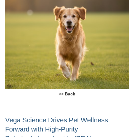
<<
Back
Vega Science Drives Pet Wellness
Forward with High-Purity