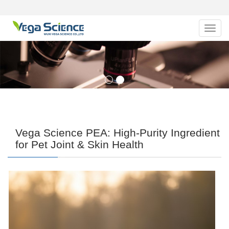
Navig
Vega Science PEA: High-Purity Ingredient
for Pet Joint & Skin Health